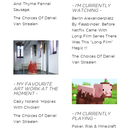
And Thyme Fennel
- I'M CURRENTLY
Sausage.
WATCHING -
The Choices Of Daniel
Berlin Alexanderplatz
Van Straalen
By Fassbinder. Before
Netflix Came With
Long Film Series There
Was This “long Film”
Magic !!!
The Choices Of Daniel
Van Straalen
- MY FAVOURITE
ART WORK AT THE
MOMENT -
Cady Noland 'Hippies
With Chicken'
- I'M CURRENTLY
The Choices Of Daniel
PLAYING -
Van Straalen
Poker, Risk & Minecraft