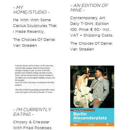
- AN EDITION OF
- MY
MINE -
HOME/STUDIO -
Contemporary Art
Me With With Some
Daily T-Shirt. Edition
Cactus Sculptures That
100. Price: € 50,- Incl.
I Made Recently.
VAT + Shipping Costs.
The Choices Of Daniel
The Choices Of Daniel
Van Straalen
Van Straalen
- I'M CURRENTLY
EATING -
Chicory & Cheddar
With Fried Potatoes