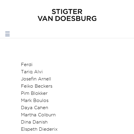
☰
Ferdi
Tariq Alvi
Josefin Arnell
Feiko Beckers
Pim Blokker
Mark Boulos
Daya Cahen
Martha Colburn
Dina Danish
Elspeth Diederix