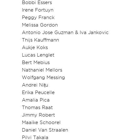
Bobbi Essers
Irene Fortuyn
Peggy Franck
Melissa Gordon
Antonio Jose Guzman & Iva Jankovic
Thijs Kauffmann
Aukje Koks
Lucas Lenglet
Bert Mebius
Nathaniel Mellors
Wolfgang Messing
Andrei Nițu
Erika Peucelle
Amalia Pica
Thomas Raat
Jimmy Robert
Maaike Schoorel
Daniel Van Straalen
Pilvi Takala