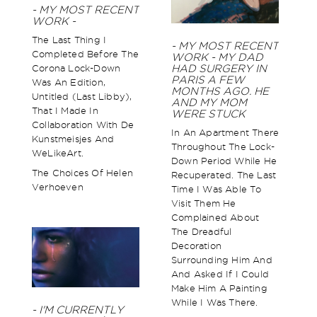
- MY MOST RECENT
WORK -
The Last Thing I
- MY MOST RECENT
Completed Before The
WORK - MY DAD
Corona Lock-Down
HAD SURGERY IN
PARIS A FEW
Was An Edition,
MONTHS AGO. HE
Untitled (Last Libby),
AND MY MOM
That I Made In
WERE STUCK
Collaboration With De
In An Apartment There
Kunstmeisjes And
Throughout The Lock-
WeLikeArt.
Down Period While He
The Choices Of Helen
Recuperated. The Last
Verhoeven
Time I Was Able To
Visit Them He
Complained About
The Dreadful
Decoration
Surrounding Him And
And Asked If I Could
Make Him A Painting
While I Was There.
- I'M CURRENTLY