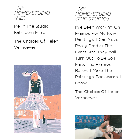
- MY
- MY
HOME/STUDIO -
HOME/STUDIO -
(ME)
(THE STUDIO)
Me In The Studio
I’ve Been Working On
Bathroom Mirror.
Frames For My New
Paintings. I Can Never
The Choices Of Helen
Really Predict The
Verhoeven
Exact Size They Will
Turn Out To Be So I
Make The Frames
Before I Make The
Paintings. Backwards, I
Know.
The Choices Of Helen
Verhoeven