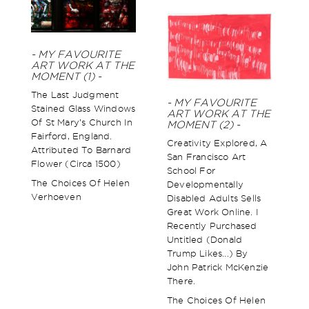
- MY FAVOURITE
ART WORK AT THE
MOMENT (1) -
The Last Judgment
- MY FAVOURITE
Stained Glass Windows
ART WORK AT THE
Of St Mary’s Church In
MOMENT (2) -
Fairford, England.
Creativity Explored, A
Attributed To Barnard
San Francisco Art
Flower (circa 1500)
School For
The Choices Of Helen
Developmentally
Verhoeven
Disabled Adults Sells
Great Work Online. I
Recently Purchased
Untitled (Donald
Trump Likes...) By
John Patrick McKenzie
There.
The Choices Of Helen