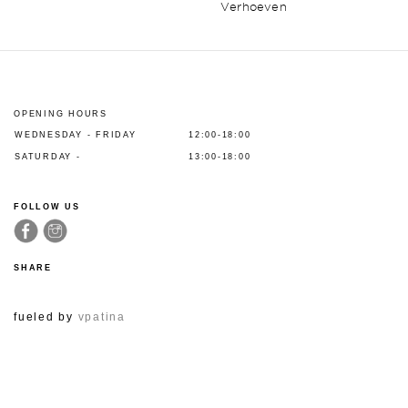
Verhoeven
OPENING HOURS
WEDNESDAY - FRIDAY
12:00-18:00
SATURDAY -
13:00-18:00
FOLLOW US
SHARE
fueled by
vpatina