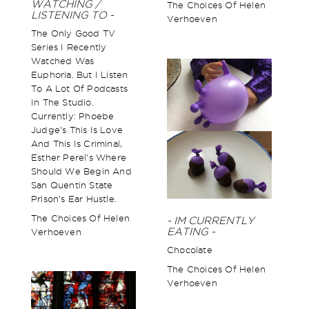
WATCHING /
The Choices Of Helen
LISTENING TO -
Verhoeven
The Only Good TV
Series I Recently
Watched Was
Euphoria. But I Listen
To A Lot Of Podcasts
In The Studio.
Currently: Phoebe
Judge’s This Is Love
And This Is Criminal,
Esther Perel’s Where
Should We Begin And
San Quentin State
Prison’s Ear Hustle.
The Choices Of Helen
- IM CURRENTLY
EATING -
Verhoeven
Chocolate
The Choices Of Helen
Verhoeven