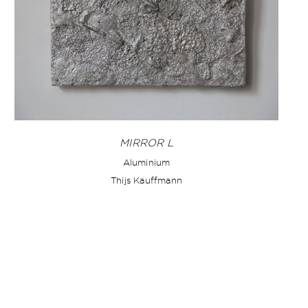
MIRROR L
Aluminium
Thijs Kauffmann