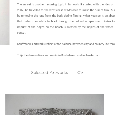
The sunset is another recurring topic in his work. It started with the idea of
2007, he travelled to the west coast of Morocco to make the 16mm film "Sunset
by removing the lens from the body during filming. What you see is an abs
that fades from white to black through the red colour spectrum. Horizontal 
imprint of the ridges on the beach is created by the ripples of the water
sunset.
Kauffmann's artworks reflect a fine balance between city and country life thro
Thijs Kauffmann lives and works in Kovikshamn and in Amsterdam.
Selected Artworks
CV