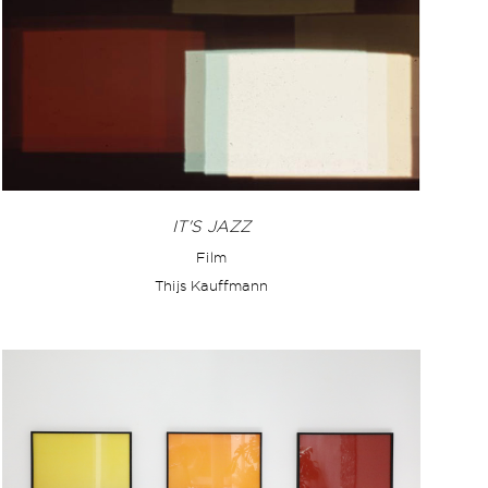
IT'S JAZZ
Film
Thijs Kauffmann