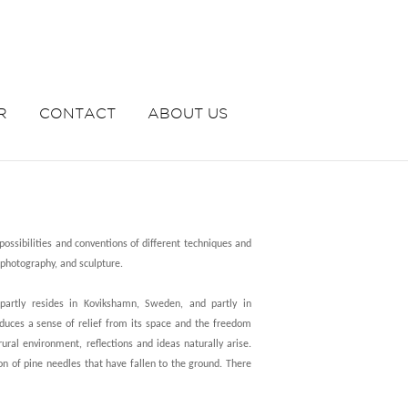
R
CONTACT
ABOUT US
ossibilities and conventions of different techniques and
 photography, and sculpture.
partly resides in Kovikshamn, Sweden, and partly in
duces a sense of relief from its space and the freedom
rural environment, reflections and ideas naturally arise.
on of pine needles that have fallen to the ground. There