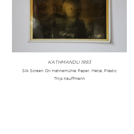
KATHMANDU 1993
Silk Screen On Hahnemühle Paper, Metal, Plastic
Thijs Kauffmann