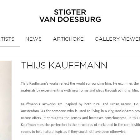
TISTS
NEWS
ARTICHOKE
GALLERY VIEWE
THIJS KAUFFMANN
Thijs Kauffmann's works reflect the world surrounding him. He examines the p
materials by experimenting with new forms and ideas through painting, film,
Kauffmann's artworks are inspired by both rural and urban nature. He 
Amsterdam. As for someone who is used to living in a city, Kovikshamn pro
nature offers. It stimulates the senses and increases consciousness. In this 
Kauffman sees the perfection in the structures of rocks and in the compositi
seems to be a natural logic as if they could not have been otherwise.