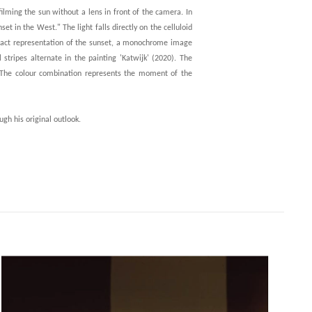
 filming the sun without a lens in front of the camera. In
 in the West." The light falls directly on the celluloid
tract representation of the sunset, a monochrome image
stripes alternate in the painting 'Katwijk' (2020). The
. The colour combination represents the moment of the
ugh his original outlook.