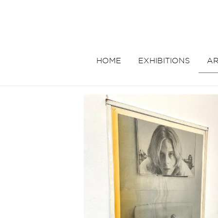
HOME
EXHIBITIONS
AR