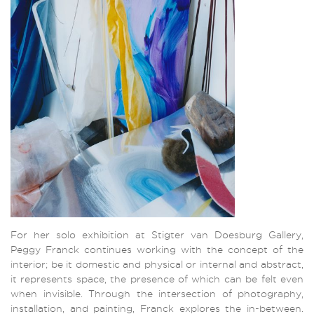
For her solo exhibition at Stigter van Doesburg Gallery,
Peggy Franck continues working with the concept of the
interior; be it domestic and physical or internal and abstract,
it represents space, the presence of which can be felt even
when invisible. Through the intersection of photography,
installation, and painting, Franck explores the in-between.