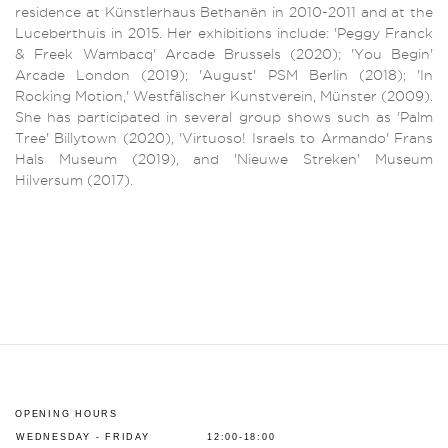
residence at Künstlerhaus Bethanën in 2010-2011 and at the
Luceberthuis in 2015. Her exhibitions include: 'Peggy Franck
& Freek Wambacq' Arcade Brussels (2020); 'You Begin'
Arcade London (2019); 'August' PSM Berlin (2018); 'In
Rocking Motion,' Westfälischer Kunstverein, Münster (2009).
She has participated in several group shows such as 'Palm
Tree' Billytown (2020), 'Virtuoso! Israels to Armando' Frans
Hals Museum (2019), and 'Nieuwe Streken' Museum
Hilversum (2017).
OPENING HOURS
WEDNESDAY - FRIDAY
12:00-18:00