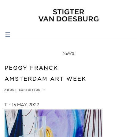
☰
NEWS
PEGGY FRANCK
AMSTERDAM ART WEEK
ABOUT EXHIBITION
11 - 15 MAY 2022