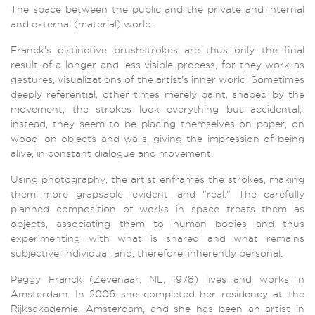
The space between the public and the private and internal
and external (material) world.
Franck's distinctive brushstrokes are thus only the final
result of a longer and less visible process, for they work as
gestures, visualizations of the artist's inner world. Sometimes
deeply referential, other times merely paint, shaped by the
movement, the strokes look everything but accidental;
instead, they seem to be placing themselves on paper, on
wood, on objects and walls, giving the impression of being
alive, in constant dialogue and movement.
Using photography, the artist enframes the strokes, making
them more grapsable, evident, and "real." The carefully
planned composition of works in space treats them as
objects, associating them to human bodies and thus
experimenting with what is shared and what remains
subjective, individual, and, therefore, inherently personal.
Peggy Franck (Zevenaar, NL, 1978) lives and works in
Amsterdam. In 2006 she completed her residency at the
Rijksakademie, Amsterdam, and she has been an artist in