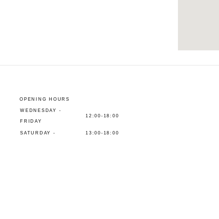
OPENING HOURS
WEDNESDAY -
12:00-18:00
FRIDAY
SATURDAY -
13:00-18:00