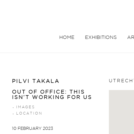
HOME
EXHIBITIONS
AR
UTRECH
PILVI TAKALA
OUT OF OFFICE: THIS
ISN’T WORKING FOR US
IMAGES
LOCATION
10 FEBRUARY 2023