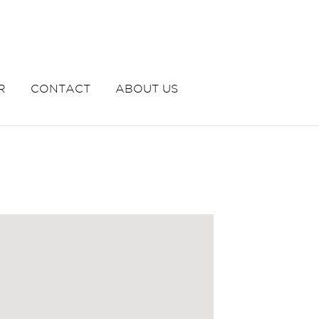
R
CONTACT
ABOUT US