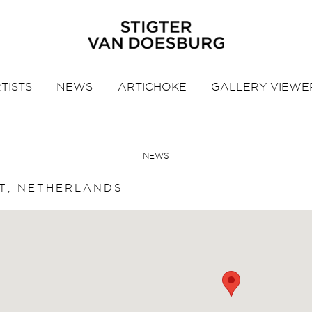
TISTS
NEWS
ARTICHOKE
GALLERY VIEWE
NEWS
T, NETHERLANDS