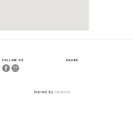
FOLLOW US
SHARE
fueled by
vpatina