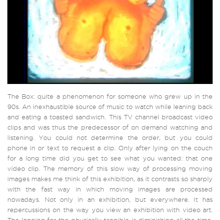
The Box: quite a phenomenon for someone who grew up in the
90s. An inexhaustible source of music to watch while leaning back
and eating a toasted sandwich. This TV channel broadcast video
clips and was thus the predecessor of on demand watching and
listening. You could not determine the order, but you could
phone in or text to request a clip. Only after lying on the couch
for a long time did you get to see what you wanted: that one
video clip. The memory of this slow way of processing moving
images makes me think of this exhibition, as it contrasts so sharply
with the fast way in which moving images are processed
nowadays. Not only in an exhibition, but everywhere. It has
repercussions on the way you view an exhibition with video art.