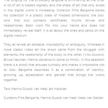
The longing for the physically tangible is diminishing all the time.
A lot of art is traded digitally and the share of art that only exists
in the digital world is increasing. Collector Frits Bergsma stores
his collection in a plastic crate of modest dimensions: the box.
And that box contains certificates, thumb drives and
headphones. Each work fits into your hands and does not
immediately reveal itself. It is all about the ones and zeros on the
digital medium.
They all reveal an obstacle, impossibility or ambiguity. Whereas in
more classic video art the shock came from the struggle with
elements, the relationship of the body to the other (Vito Acconci,
Bruce Nauman, Marina Abramovic come to mind), in this selection
there is a shock that arouses curiosity and makes it impossible not
to look. Bergsma describes it as a combination of identity,
growing up, acceptation and gender that brings the works
together.
Text Menno Dudok van Heel, art historian
Curators Frits Bergsma, Menno Dudok van Heel, Kees van Gelder