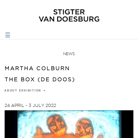
☰
NEWS
MARTHA COLBURN
THE BOX (DE DOOS)
ABOUT EXHIBITION
24 APRIL - 3 JULY 2022